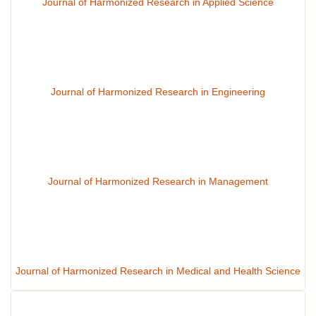
Journal of Harmonized Research in Applied Science
Journal of Harmonized Research in Engineering
Journal of Harmonized Research in Management
Journal of Harmonized Research in Medical and Health Science