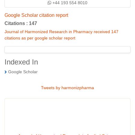
+44 193 554 8010
Google Scholar citation report
Citations : 147
Journal of Harmonized Research in Pharmacy received 147
citations as per google scholar report
Indexed In
Google Scholar
Tweets by harmonizpharma