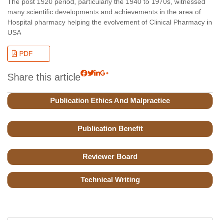
The post 1920 period, particularly the 1940 to 1970s, witnessed
many scientific developments and achievements in the area of
Hospital pharmacy helping the evolvement of Clinical Pharmacy in
USA
PDF
Share this article
Publication Ethics And Malpractice
Publication Benefit
Reviewer Board
Technical Writing