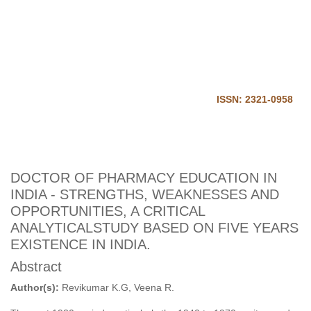
Journal of Harmonized
Research in Pharmacy
Home
Login
ISSN: 2321-0958
DOCTOR OF PHARMACY EDUCATION IN
INDIA - STRENGTHS, WEAKNESSES AND
OPPORTUNITIES, A CRITICAL
ANALYTICALSTUDY BASED ON FIVE YEARS
EXISTENCE IN INDIA.
Abstract
Author(s):
Revikumar K.G, Veena R.