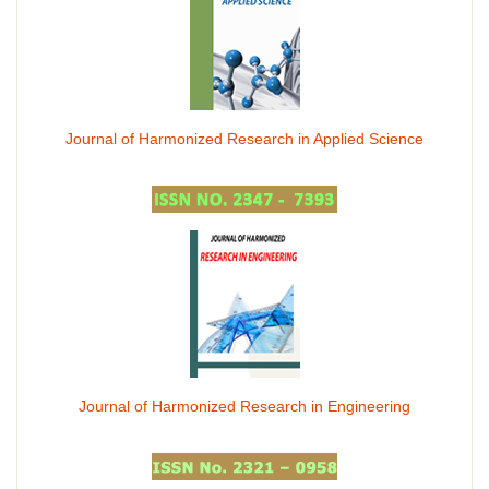
Journal of Harmonized Research in Applied Science
Journal of Harmonized Research in Engineering