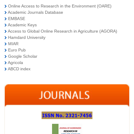
Online Access to Research in the Environment (OARE)
Academic Journals Database
EMBASE
Academic Keys
Access to Global Online Research in Agriculture (AGORA)
Hamdard University
MIAR
Euro Pub
Google Scholar
Agricola
ABCD index