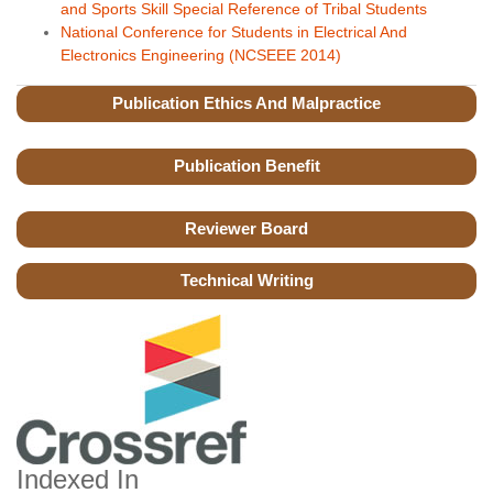
and Sports Skill Special Reference of Tribal Students
National Conference for Students in Electrical And
Electronics Engineering (NCSEEE 2014)
Publication Ethics And Malpractice
Publication Benefit
Reviewer Board
Technical Writing
Indexed In