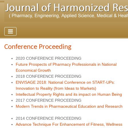
Conference Proceeding
2020 CONFERENCE PROCEEDING
Future Prospects of Pharmacy Professionals in National
Economical Growth
2018 CONFERENCE PROCEEDING
ENVISAGE 2018: National Conference on START-UPs:
Innovation to Reality (from Ideas to Markets)
Intellectual Property Rights and its impact on Human Being
2017 CONFERENCE PROCEEDING
Modern Trends in Pharmaceutical Education and Research
2014 CONFERENCE PROCEEDING
Advance Technique For Enhancement of Fitness, Wellness