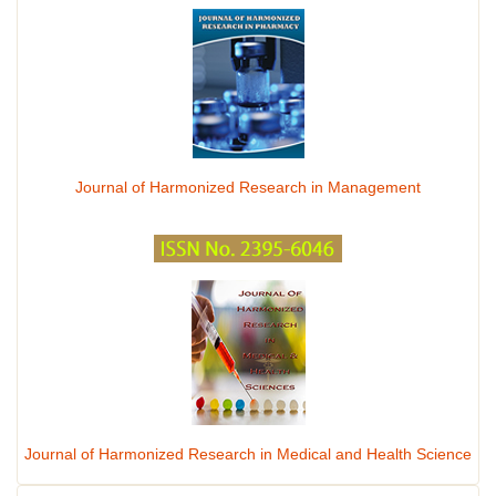
Journal of Harmonized Research in Management
Journal of Harmonized Research in Medical and Health Science