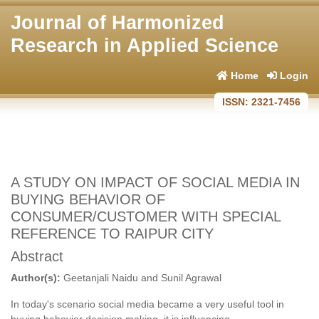
Journal of Harmonized
Research in Applied Science
Home
Login
ISSN: 2321-7456
A STUDY ON IMPACT OF SOCIAL MEDIA IN
BUYING BEHAVIOR OF
CONSUMER/CUSTOMER WITH SPECIAL
REFERENCE TO RAIPUR CITY
Abstract
Author(s):
Geetanjali Naidu and Sunil Agrawal
In today's scenario social media became a very useful tool in
buying behavior decision making. it is influencing