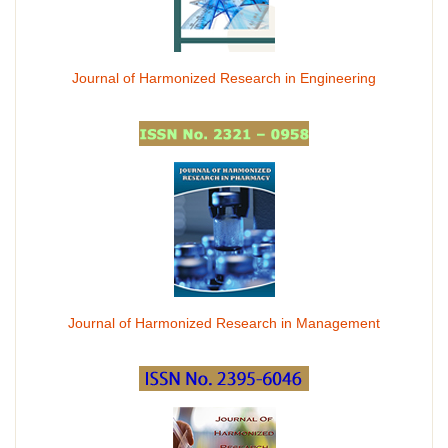
Journal of Harmonized Research in Engineering
Journal of Harmonized Research in Management