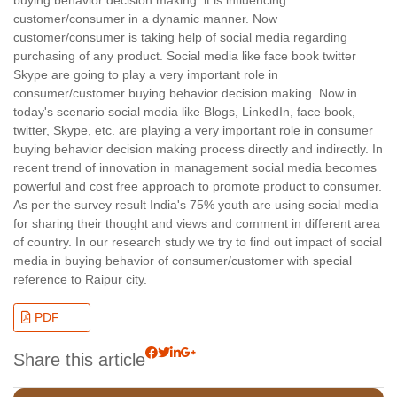
customer/consumer in a dynamic manner. Now
customer/consumer is taking help of social media regarding
purchasing of any product. Social media like face book twitter
Skype are going to play a very important role in
consumer/customer buying behavior decision making. Now in
today's scenario social media like Blogs, LinkedIn, face book,
twitter, Skype, etc. are playing a very important role in consumer
buying behavior decision making process directly and indirectly. In
recent trend of innovation in management social media becomes
powerful and cost free approach to promote product to consumer.
As per the survey result India's 75% youth are using social media
for sharing their thought and views and comment in different area
of country. In our research study we try to find out impact of social
media in buying behavior of consumer/customer with special
reference to Raipur city.
PDF
Share this article