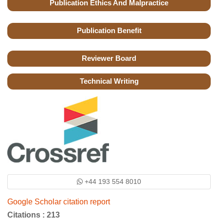
Publication Ethics And Malpractice
Publication Benefit
Reviewer Board
Technical Writing
+44 193 554 8010
Google Scholar citation report
Citations : 213