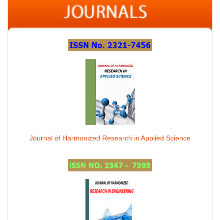
Journal of Harmonized Research in Applied Science