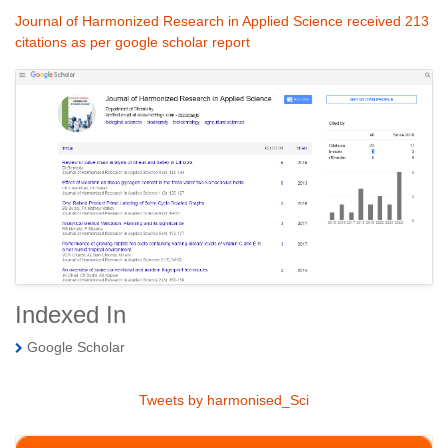
Journal of Harmonized Research in Applied Science received 213
citations as per google scholar report
Indexed In
Google Scholar
Tweets by harmonised_Sci