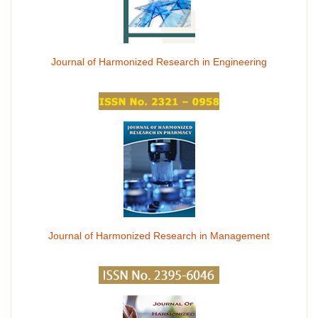
Journal of Harmonized Research in Engineering
Journal of Harmonized Research in Management