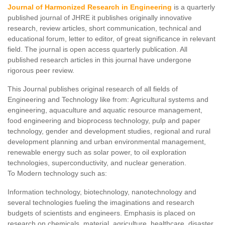
Journal of Harmonized Research in Engineering
is a quarterly
published journal of JHRE it publishes originally innovative
research, review articles, short communication, technical and
educational forum, letter to editor, of great significance in relevant
field. The journal is open access quarterly publication. All
published research articles in this journal have undergone
rigorous peer review.
This Journal publishes original research of all fields of
Engineering and Technology like from: Agricultural systems and
engineering, aquaculture and aquatic resource management,
food engineering and bioprocess technology, pulp and paper
technology, gender and development studies, regional and rural
development planning and urban environmental management,
renewable energy such as solar power, to oil exploration
technologies, superconductivity, and nuclear generation.
To Modern technology such as:
Information technology, biotechnology, nanotechnology and
several technologies fueling the imaginations and research
budgets of scientists and engineers. Emphasis is placed on
research on chemicals, material, agriculture, healthcare, disaster