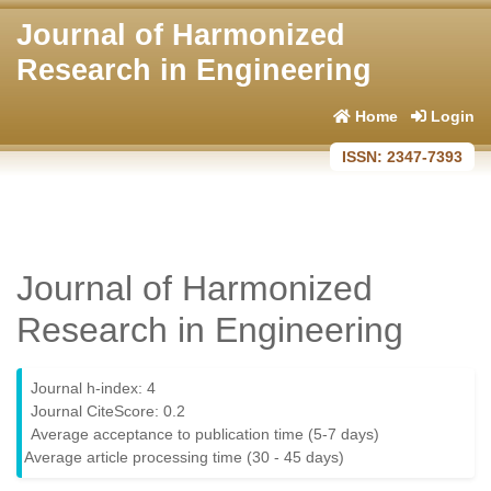
Journal of Harmonized
Research in Engineering
Home
Login
ISSN: 2347-7393
Journal of Harmonized
Research in Engineering
Journal h-index: 4
Journal CiteScore: 0.2
Average acceptance to publication time (5-7 days)
Average article processing time (30 - 45 days)