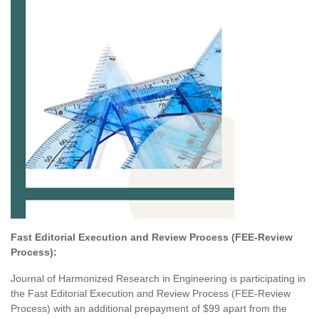
Fast Editorial Execution and Review Process
(FEE-Review
Process):
Journal of Harmonized Research in Engineering is participating in
the Fast Editorial Execution and Review Process (FEE-Review
Process) with an additional prepayment of $99 apart from the