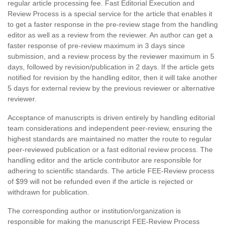
regular article processing fee. Fast Editorial Execution and
Review Process is a special service for the article that enables it
to get a faster response in the pre-review stage from the handling
editor as well as a review from the reviewer. An author can get a
faster response of pre-review maximum in 3 days since
submission, and a review process by the reviewer maximum in 5
days, followed by revision/publication in 2 days. If the article gets
notified for revision by the handling editor, then it will take another
5 days for external review by the previous reviewer or alternative
reviewer.
Acceptance of manuscripts is driven entirely by handling editorial
team considerations and independent peer-review, ensuring the
highest standards are maintained no matter the route to regular
peer-reviewed publication or a fast editorial review process. The
handling editor and the article contributor are responsible for
adhering to scientific standards. The article FEE-Review process
of $99 will not be refunded even if the article is rejected or
withdrawn for publication.
The corresponding author or institution/organization is
responsible for making the manuscript FEE-Review Process