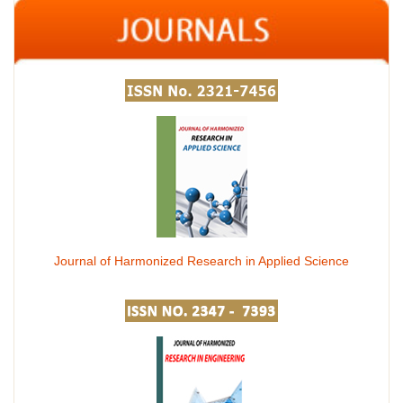
Journal of Harmonized Research in Applied Science