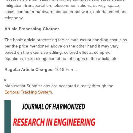
mitigation, transportation, telecommunications, survey, space,
chips, computer hardware, computer software, entertainment and
telephony.
Article Processing Charges
The basic article processing fee or manuscript handling cost is as
per the price mentioned above on the other hand it may vary
based on the extensive editing, colored effects, complex
equations, extra elongation of no. of pages of the article, etc.
Regular Article Charges:
1019 Euros
Manuscript Submissions are accepted directly through the
Editioral Tracking System
.