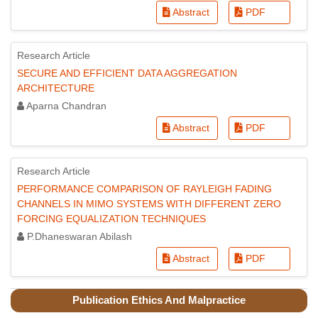
Abstract
PDF
Research Article
SECURE AND EFFICIENT DATA AGGREGATION
ARCHITECTURE
Aparna Chandran
Abstract
PDF
Research Article
PERFORMANCE COMPARISON OF RAYLEIGH FADING
CHANNELS IN MIMO SYSTEMS WITH DIFFERENT ZERO
FORCING EQUALIZATION TECHNIQUES
P.Dhaneswaran Abilash
Abstract
PDF
Publication Ethics And Malpractice