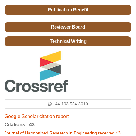
Publication Benefit
Reviewer Board
Technical Writing
+44 193 554 8010
Google Scholar citation report
Citations : 43
Journal of Harmonized Research in Engineering received 43