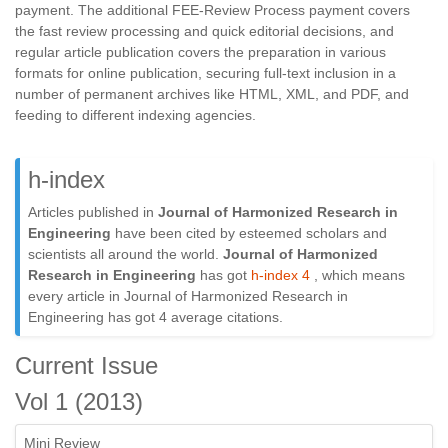
payment. The additional FEE-Review Process payment covers
the fast review processing and quick editorial decisions, and
regular article publication covers the preparation in various
formats for online publication, securing full-text inclusion in a
number of permanent archives like HTML, XML, and PDF, and
feeding to different indexing agencies.
h-index
Articles published in
Journal of Harmonized Research in
Engineering
have been cited by esteemed scholars and
scientists all around the world.
Journal of Harmonized
Research in Engineering
has got
h-index 4
, which means
every article in Journal of Harmonized Research in
Engineering has got 4 average citations.
Current Issue
Vol 1 (2013)
Mini Review