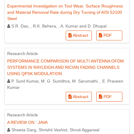
Experimental Investigation on Tool Wear, Surface Roughness
and Material Removal Rate during Dry Turning of AISI 52100
Steel
S.R. Das, , R.K. Behera, , A. Kumar and D. Dhupal
Abstract
PDF
Research Article
PERFORMANCE COMPARISON OF MULTI ANTENNA OFDM
SYSTEMS IN RAYLEIGH AND RICIAN FADING CHANNELS
USING QPSK MODULATION
P. Sunil Kumar, M. G. Sumithra, M. Sarumathi, , E. Praveen
Kumar
Abstract
PDF
Research Article
A REVIEW ON : JAVA
Shweta Garg, Shrishti Vashist, Shruti Aggarwal