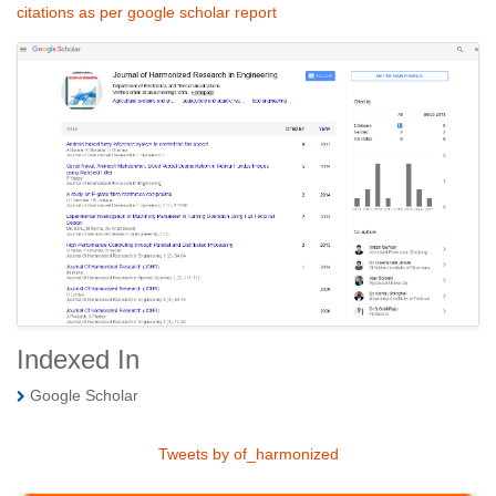
citations as per google scholar report
Indexed In
Google Scholar
Tweets by of_harmonized