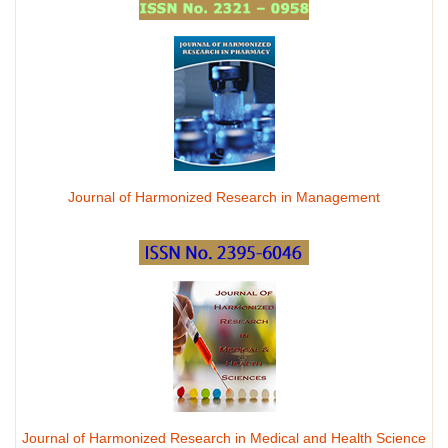
Journal of Harmonized Research in Management
Journal of Harmonized Research in Medical and Health Science