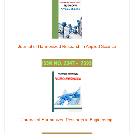
Journal of Harmonized Research in Applied Science
Journal of Harmonized Research in Engineering