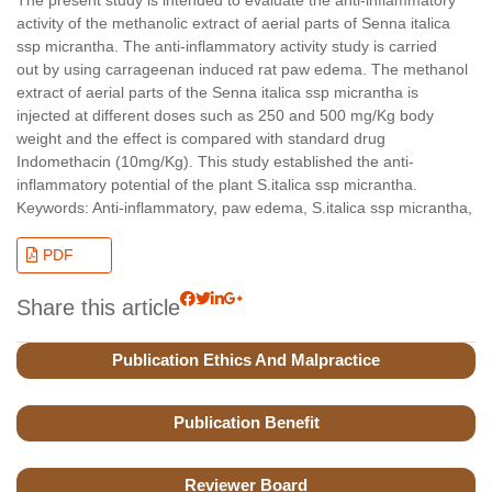
activity of the methanolic extract of aerial parts of Senna italica
ssp micrantha. The anti-inflammatory activity study is carried
out by using carrageenan induced rat paw edema. The methanol
extract of aerial parts of the Senna italica ssp micrantha is
injected at different doses such as 250 and 500 mg/Kg body
weight and the effect is compared with standard drug
Indomethacin (10mg/Kg). This study established the anti-
inflammatory potential of the plant S.italica ssp micrantha.
Keywords: Anti-inflammatory, paw edema, S.italica ssp micrantha,
PDF
Share this article
Publication Ethics And Malpractice
Publication Benefit
Reviewer Board