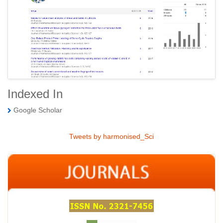
Indexed In
Google Scholar
Tweets by harmonised_Sci