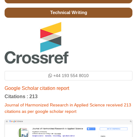
Technical Writing
+44 193 554 8010
Google Scholar citation report
Citations : 213
Journal of Harmonized Research in Applied Science received 213
citations as per google scholar report