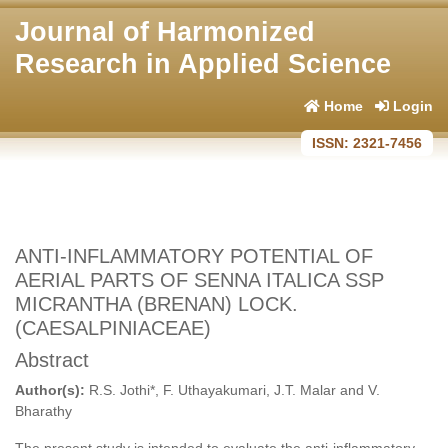
Journal of Harmonized
Research in Applied Science
Home
Login
ISSN: 2321-7456
ANTI-INFLAMMATORY POTENTIAL OF
AERIAL PARTS OF SENNA ITALICA SSP
MICRANTHA (BRENAN) LOCK.
(CAESALPINIACEAE)
Abstract
Author(s):
R.S. Jothi*, F. Uthayakumari, J.T. Malar and V.
Bharathy
The present study is intended to evaluate the anti-inflammatory