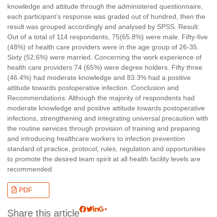
knowledge and attitude through the administered questionnaire,
each participant’s response was graded out of hundred, then the
result was grouped accordingly and analysed by SPSS. Result:
Out of a total of 114 respondents, 75(65.8%) were male. Fifty-five
(48%) of health care providers were in the age group of 26-35.
Sixty (52.6%) were married. Concerning the work experience of
health care providers 74 (65%) were degree holders. Fifty three
(46.4%) had moderate knowledge and 83.3% had a positive
attitude towards postoperative infection. Conclusion and
Recommendations: Although the majority of respondents had
moderate knowledge and positive attitude towards postoperative
infections, strengthening and integrating universal precaution with
the routine services through provision of training and preparing
and introducing healthcare workers to infection prevention
standard of practice, protocol, rules, regulation and opportunities
to promote the desired team spirit at all health facility levels are
recommended.
PDF
Share this article