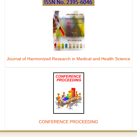
Journal of Harmonized Research in Medical and Health Science
CONFERENCE PROCEEDING