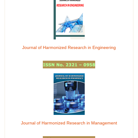
Journal of Harmonized Research in Engineering
Journal of Harmonized Research in Management