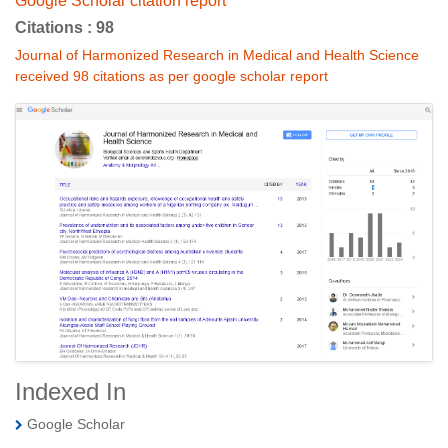
Google Scholar citation report
Citations : 98
Journal of Harmonized Research in Medical and Health Science
received 98 citations as per google scholar report
Indexed In
Google Scholar