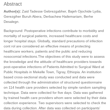
Abstract
Author(s):
Zaid Tadesse Gebrezgabher, Bajeh Ojochide Lydia,
Gerezgiher Buruh Abera, Derbachew Hailemariam, Berhe
Desalegn.
Background: Postoperative infections contribute to morbidity and
mortality of surgical patients, increased healthcare costs and
longer hospital stays. Globally, standard precautions of infection
cont rol are considered an effective means of protecting
healthcare workers, patients and the public and reducing
nosocomial infections.The objectives of this study were to assess
the knowledge and the attitude of healthcare providers towards
post-operative infections of Patients Admitted to Surgical Ward at
Public Hospitals in Mekelle Town, Tigray, Ethiopia. An institution
based cross-sectional study was conducted and data were
collected through the administration of structured questionnaire
on 114 health care providers selected by simple random sampling
technique. Data were collected for five days. Data was gathered
by trained health care providers whom were selected by their data
collection experience. Two supervisors were selected to check the
data during collection. After data was collected on participants’