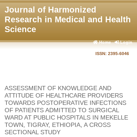
Journal of Harmonized
Research in Medical and Health
Science
Home
Login
ISSN: 2395-6046
ASSESSMENT OF KNOWLEDGE AND
ATTITUDE OF HEALTHCARE PROVIDERS
TOWARDS POSTOPERATIVE INFECTIONS
OF PATIENTS ADMITTED TO SURGICAL
WARD AT PUBLIC HOSPITALS IN MEKELLE
TOWN, TIGRAY, ETHIOPIA, A CROSS
SECTIONAL STUDY