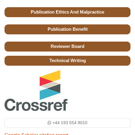
Publication Ethics And Malpractice
Publication Benefit
Reviewer Board
Technical Writing
+44 193 554 8010