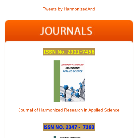
Tweets by HarmonizedAnd
Journal of Harmonized Research in Applied Science