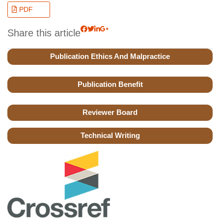
PDF
Share this article
Publication Ethics And Malpractice
Publication Benefit
Reviewer Board
Technical Writing