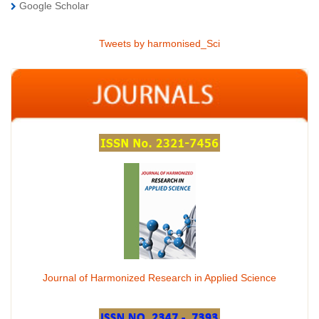
Google Scholar
Tweets by harmonised_Sci
Journal of Harmonized Research in Applied Science