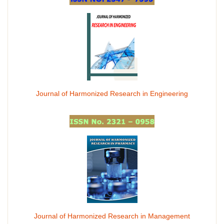
Journal of Harmonized Research in Engineering
Journal of Harmonized Research in Management