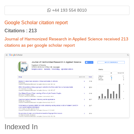
+44 193 554 8010
Google Scholar citation report
Citations : 213
Journal of Harmonized Research in Applied Science received 213
citations as per google scholar report
Indexed In