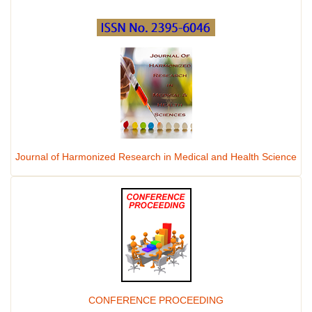
Journal of Harmonized Research in Medical and Health Science
CONFERENCE PROCEEDING