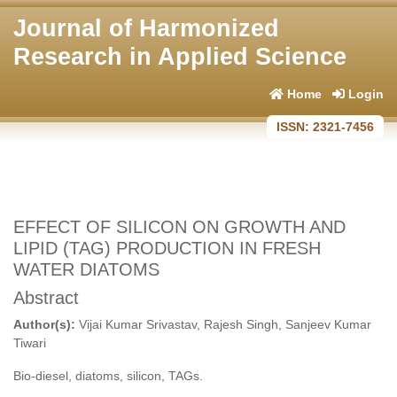
Journal of Harmonized
Research in Applied Science
Home
Login
ISSN: 2321-7456
EFFECT OF SILICON ON GROWTH AND
LIPID (TAG) PRODUCTION IN FRESH
WATER DIATOMS
Abstract
Author(s):
Vijai Kumar Srivastav, Rajesh Singh, Sanjeev Kumar
Tiwari
Bio-diesel, diatoms, silicon, TAGs.