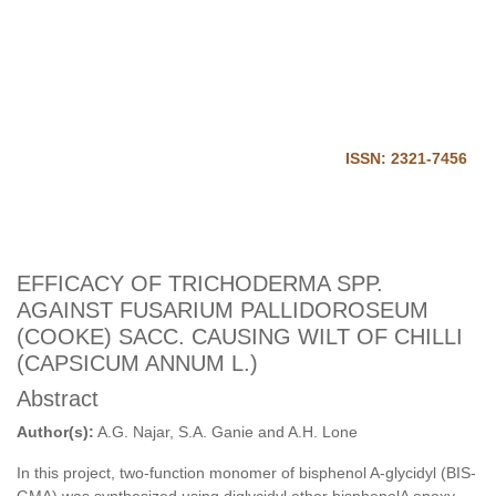
Journal of Harmonized
Research in Applied Science
Home
Login
ISSN: 2321-7456
EFFICACY OF TRICHODERMA SPP.
AGAINST FUSARIUM PALLIDOROSEUM
(COOKE) SACC. CAUSING WILT OF CHILLI
(CAPSICUM ANNUM L.)
Abstract
Author(s):
A.G. Najar, S.A. Ganie and A.H. Lone
In this project, two-function monomer of bisphenol A-glycidyl (BIS-
GMA) was synthesized using diglycidyl ether bisphenolA epoxy