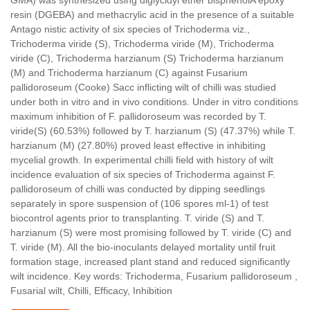
resin (DGEBA) and methacrylic acid in the presence of a suitable
Antago nistic activity of six species of Trichoderma viz.,
Trichoderma viride (S), Trichoderma viride (M), Trichoderma
viride (C), Trichoderma harzianum (S) Trichoderma harzianum
(M) and Trichoderma harzianum (C) against Fusarium
pallidoroseum (Cooke) Sacc inflicting wilt of chilli was studied
under both in vitro and in vivo conditions. Under in vitro conditions
maximum inhibition of F. pallidoroseum was recorded by T.
viride(S) (60.53%) followed by T. harzianum (S) (47.37%) while T.
harzianum (M) (27.80%) proved least effective in inhibiting
mycelial growth. In experimental chilli field with history of wilt
incidence evaluation of six species of Trichoderma against F.
pallidoroseum of chilli was conducted by dipping seedlings
separately in spore suspension of (106 spores ml-1) of test
biocontrol agents prior to transplanting. T. viride (S) and T.
harzianum (S) were most promising followed by T. viride (C) and
T. viride (M). All the bio-inoculants delayed mortality until fruit
formation stage, increased plant stand and reduced significantly
wilt incidence. Key words: Trichoderma, Fusarium pallidoroseum ,
Fusarial wilt, Chilli, Efficacy, Inhibition