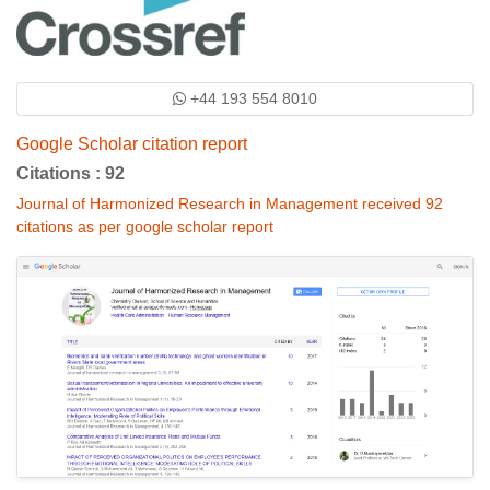
+44 193 554 8010
Google Scholar citation report
Citations : 92
Journal of Harmonized Research in Management received 92
citations as per google scholar report