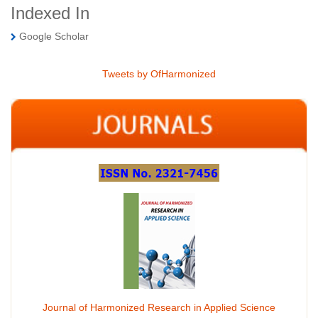
Indexed In
Google Scholar
Tweets by OfHarmonized
Journal of Harmonized Research in Applied Science