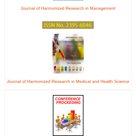
Journal of Harmonized Research in Management
Journal of Harmonized Research in Medical and Health Science