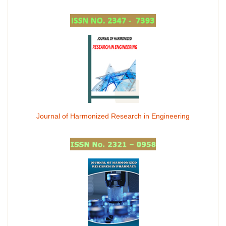
Journal of Harmonized Research in Engineering