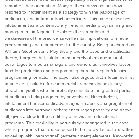
remod e l their orientation. Many of these news houses have
resorted to infotainment as a strategy to win the patronage of
audiences, and in turn, attract advertisers. This paper discusses
infotainment as a contemporary trend in media programming and
management in Nigeria. It explores the strengths and
weaknesses of the practice as well as its implications for media
programming and management in the country. Being anchored on
Williams Stephenson’s Play theory and the Uses and Gratification
theory, it argues that, infotainment merely offers operational
advantages to media managers and owners as it involves lesser
fund for production and programming than the regular/classical
programming formats. The paper also argues that infotainment is,
to an extent, suitable for commercial broadcasting as it may
attract the youths who theoretically constitute the greatest portion
of audiences being targeted by advertisers. Nevertheless,
infotainment has some disadvantages: it causes a segregation of
audiences into narrower niches; encourages passivity and above
all, gives a blow to the credibility of news and educational
programs. This credibility is particularly endangered in the case
where programs that are supposed to be purely factual are rather
spiced up with “paranormal” (entertainment) elements. Keywords: