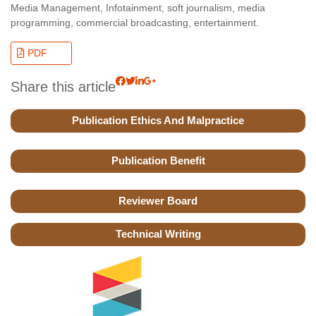
Media Management, Infotainment, soft journalism, media
programming, commercial broadcasting, entertainment.
PDF
Share this article
Publication Ethics And Malpractice
Publication Benefit
Reviewer Board
Technical Writing