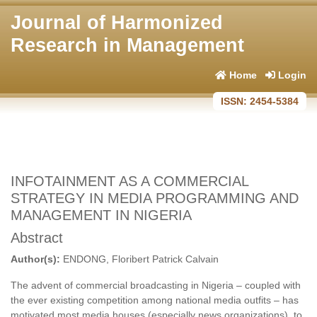
Journal of Harmonized
Research in Management
Home
Login
ISSN: 2454-5384
INFOTAINMENT AS A COMMERCIAL
STRATEGY IN MEDIA PROGRAMMING AND
MANAGEMENT IN NIGERIA
Abstract
Author(s):
ENDONG, Floribert Patrick Calvain
The advent of commercial broadcasting in Nigeria – coupled with
the ever existing competition among national media outfits – has
motivated most media houses (especially news organizations), to