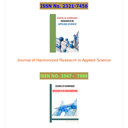
Journal of Harmonized Research in Applied Science