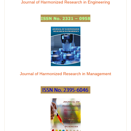
Journal of Harmonized Research in Engineering
Journal of Harmonized Research in Management