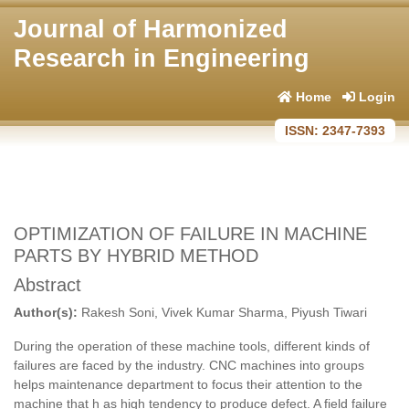
Journal of Harmonized
Research in Engineering
Home
Login
ISSN: 2347-7393
OPTIMIZATION OF FAILURE IN MACHINE
PARTS BY HYBRID METHOD
Abstract
Author(s):
Rakesh Soni, Vivek Kumar Sharma, Piyush Tiwari
During the operation of these machine tools, different kinds of
failures are faced by the industry. CNC machines into groups
helps maintenance department to focus their attention to the
machine that h as high tendency to produce defect. A field failure