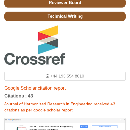
Reviewer Board
Technical Writing
+44 193 554 8010
Google Scholar citation report
Citations : 43
Journal of Harmonized Research in Engineering received 43
citations as per google scholar report