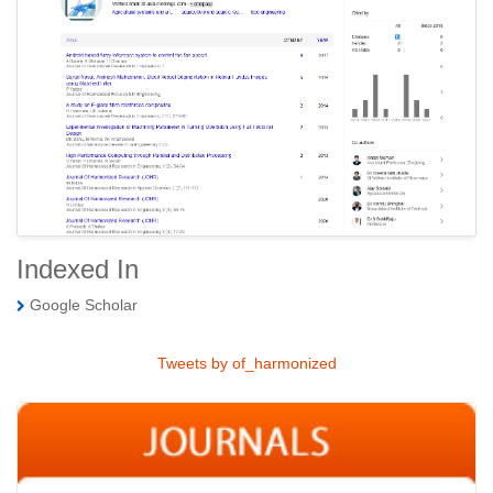
Indexed In
Google Scholar
Tweets by of_harmonized