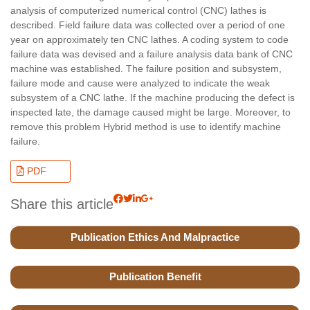
analysis of computerized numerical control (CNC) lathes is
described. Field failure data was collected over a period of one
year on approximately ten CNC lathes. A coding system to code
failure data was devised and a failure analysis data bank of CNC
machine was established. The failure position and subsystem,
failure mode and cause were analyzed to indicate the weak
subsystem of a CNC lathe. If the machine producing the defect is
inspected late, the damage caused might be large. Moreover, to
remove this problem Hybrid method is use to identify machine
failure.
PDF
Share this article
Publication Ethics And Malpractice
Publication Benefit