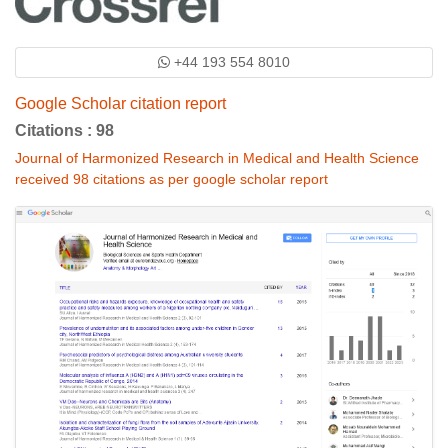
+44 193 554 8010
Google Scholar citation report
Citations : 98
Journal of Harmonized Research in Medical and Health Science
received 98 citations as per google scholar report