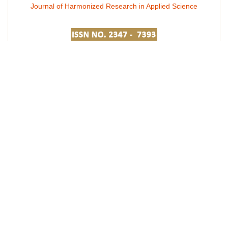
Journal of Harmonized Research in Applied Science
Journal of Harmonized Research in Engineering