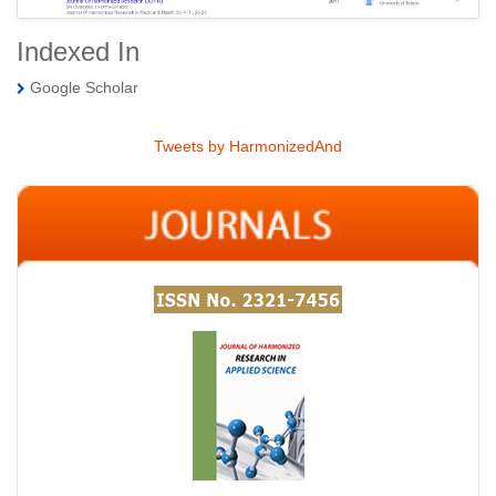
Indexed In
Google Scholar
Tweets by HarmonizedAnd