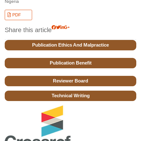
Nigeria
PDF
Share this article
Publication Ethics And Malpractice
Publication Benefit
Reviewer Board
Technical Writing