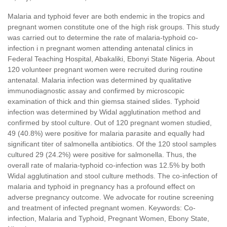
Malaria and typhoid fever are both endemic in the tropics and
pregnant women constitute one of the high risk groups. This study
was carried out to determine the rate of malaria-typhoid co-
infection i n pregnant women attending antenatal clinics in
Federal Teaching Hospital, Abakaliki, Ebonyi State Nigeria. About
120 volunteer pregnant women were recruited during routine
antenatal. Malaria infection was determined by qualitative
immunodiagnostic assay and confirmed by microscopic
examination of thick and thin giemsa stained slides. Typhoid
infection was determined by Widal agglutination method and
confirmed by stool culture. Out of 120 pregnant women studied,
49 (40.8%) were positive for malaria parasite and equally had
significant titer of salmonella antibiotics. Of the 120 stool samples
cultured 29 (24.2%) were positive for salmonella. Thus, the
overall rate of malaria-typhoid co-infection was 12.5% by both
Widal agglutination and stool culture methods. The co-infection of
malaria and typhoid in pregnancy has a profound effect on
adverse pregnancy outcome. We advocate for routine screening
and treatment of infected pregnant women. Keywords: Co-
infection, Malaria and Typhoid, Pregnant Women, Ebony State,