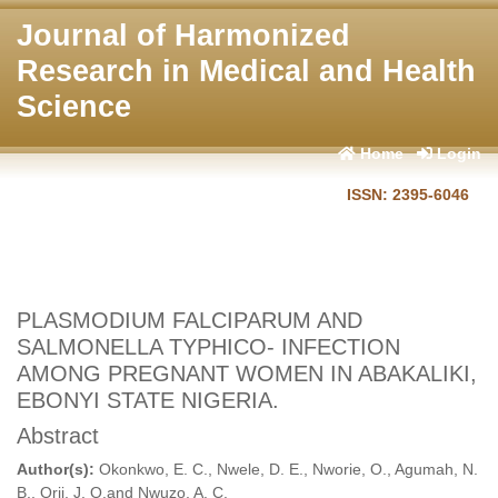
Journal of Harmonized
Research in Medical and Health
Science
Home
Login
ISSN: 2395-6046
PLASMODIUM FALCIPARUM AND
SALMONELLA TYPHICO- INFECTION
AMONG PREGNANT WOMEN IN ABAKALIKI,
EBONYI STATE NIGERIA.
Abstract
Author(s):
Okonkwo, E. C., Nwele, D. E., Nworie, O., Agumah, N.
B., Orji, J. O.and Nwuzo, A. C.