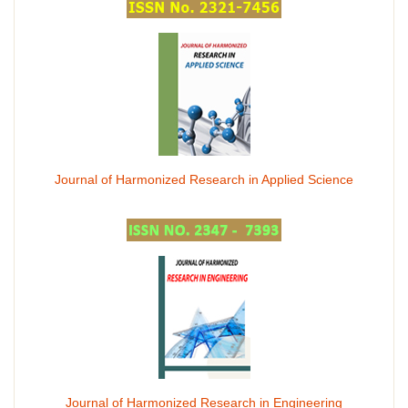
Journal of Harmonized Research in Applied Science
Journal of Harmonized Research in Engineering