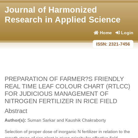
Journal of Harmonized
Research in Applied Science
Home
Login
ISSN: 2321-7456
PREPARATION OF FARMER?S FRIENDLY
REAL TIME LEAF COLOUR CHART (RTLCC)
FOR JUDICIOUS MANAGEMENT OF
NITROGEN FERTILIZER IN RICE FIELD
Abstract
Author(s):
Suman Sarkar and Kaushik Chakraborty
Selection of proper dose of inorganic N fertilizer in relation to the
growth stage of rice plant is given priority for effective field