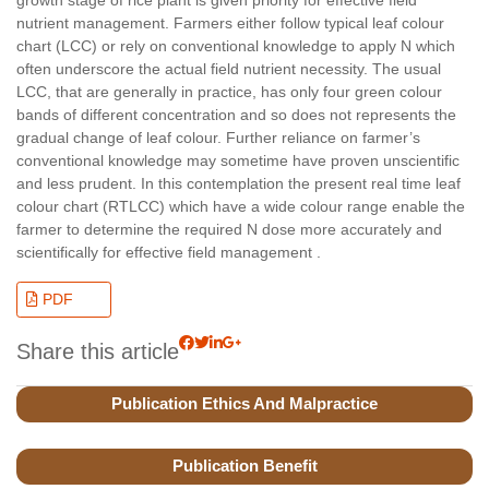
nutrient management. Farmers either follow typical leaf colour
chart (LCC) or rely on conventional knowledge to apply N which
often underscore the actual field nutrient necessity. The usual
LCC, that are generally in practice, has only four green colour
bands of different concentration and so does not represents the
gradual change of leaf colour. Further reliance on farmer’s
conventional knowledge may sometime have proven unscientific
and less prudent. In this contemplation the present real time leaf
colour chart (RTLCC) which have a wide colour range enable the
farmer to determine the required N dose more accurately and
scientifically for effective field management .
PDF
Share this article
Publication Ethics And Malpractice
Publication Benefit