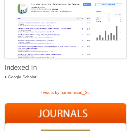
Indexed In
Google Scholar
Tweets by harmonised_Sci