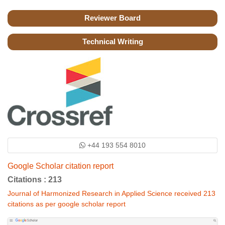
Reviewer Board
Technical Writing
+44 193 554 8010
Google Scholar citation report
Citations : 213
Journal of Harmonized Research in Applied Science received 213
citations as per google scholar report