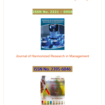
Journal of Harmonized Research in Management