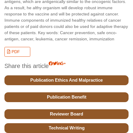
antigens, which are antigenically similar to the oncogenic factors.
As a result, he althy organism will develop robust immune
response to the vaccine and will be protected against cancer.
Immune components of immunized healthy relatives of cancer
patients or of paid donors could also be used for adaptive therapy
of these patients. Key words: Cancer prevention, safe onco-
antigen, cancer, leukemia, cancer remission, immunization
PDF
Share this article
Publication Ethics And Malpractice
Publication Benefit
Reviewer Board
Technical Writing