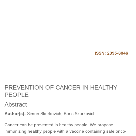
Journal of Harmonized
Research in Medical and Health
Science
Home
Login
ISSN: 2395-6046
PREVENTION OF CANCER IN HEALTHY
PEOPLE
Abstract
Author(s):
Simon Skurkovich, Boris Skurkovich.
Cancer can be prevented in healthy people. We propose
immunizing healthy people with a vaccine containing safe onco-