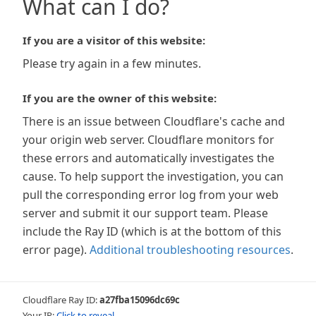
What can I do?
If you are a visitor of this website:
Please try again in a few minutes.
If you are the owner of this website:
There is an issue between Cloudflare's cache and
your origin web server. Cloudflare monitors for
these errors and automatically investigates the
cause. To help support the investigation, you can
pull the corresponding error log from your web
server and submit it our support team. Please
include the Ray ID (which is at the bottom of this
error page).
Additional troubleshooting resources
.
Cloudflare Ray ID:
a27fba15096dc69c
Your IP:
Click to reveal