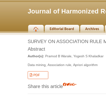
Journal of Harmonized R
Editorial Board
Archives
SURVEY ON ASSOCIATION RULE M
Abstract
Author(s):
Pramod B Warale, Yogesh S Khaladkar
Data mining, Association rule, Apriori algorithm
PDF
Share this article