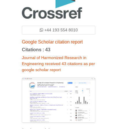
+44 193 554 8010
Google Scholar citation report
Citations : 43
Journal of Harmonized Research in
Engineering received 43 citations as per
google scholar report