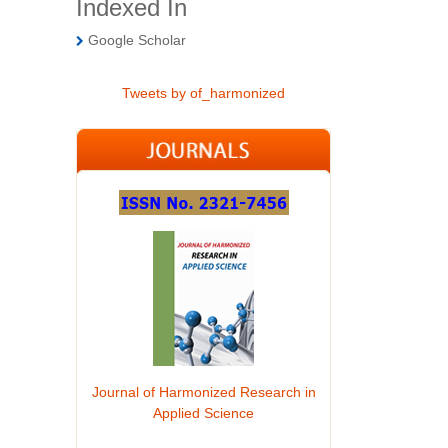
Indexed In
Google Scholar
Tweets by of_harmonized
Journal of Harmonized Research in
Applied Science