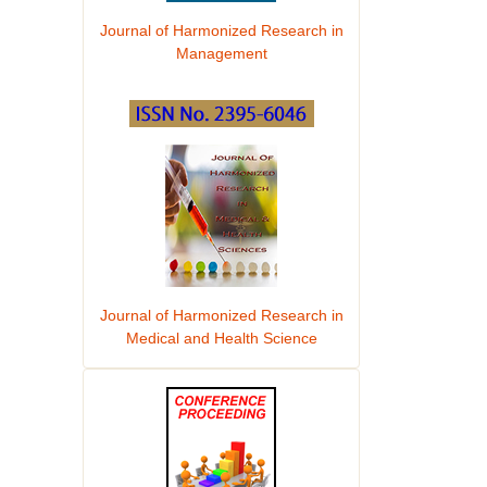
Journal of Harmonized Research in
Management
Journal of Harmonized Research in
Medical and Health Science