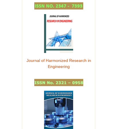
Journal of Harmonized Research in
Engineering