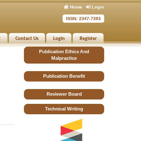
Home
Login
ISSN: 2347-7393
t
Contact Us
Login
Register
Publication Ethics And
Malpractice
Publication Benefit
Reviewer Board
Technical Writing