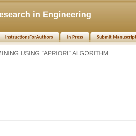
esearch in Engineering
InstructionsForAuthors
In Press
Submit Manuscrip
INING USING "APRIORI" ALGORITHM