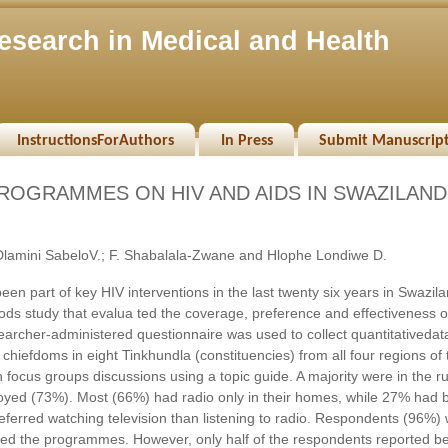
esearch in Medical and Health
InstructionsForAuthors
In Press
Submit Manuscrip
ROGRAMMES ON HIV AND AIDS IN SWAZILAND
lamini SabeloV.; F. Shabalala-Zwane and Hlophe Londiwe D.
 part of key HIV interventions in the last twenty six years in Swazila
hods study that evalua ted the coverage, preference and effectiveness o
rcher-administered questionnaire was used to collect quantitativedat
hiefdoms in eight Tinkhundla (constituencies) from all four regions of 
h focus groups discussions using a topic guide. A majority were in the ru
ed (73%). Most (66%) had radio only in their homes, while 27% had 
ferred watching television than listening to radio. Respondents (96%)
d the programmes. However, only half of the respondents reported b