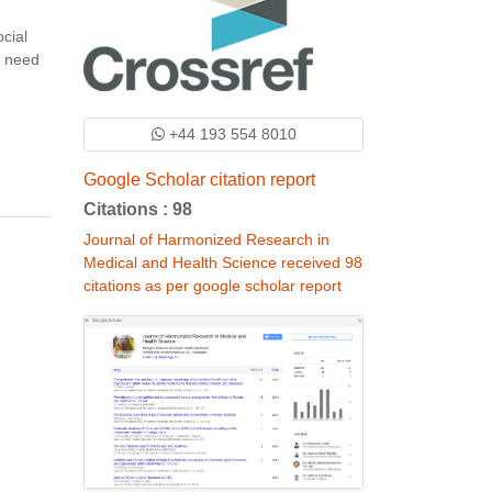
cial
e need
+44 193 554 8010
Google Scholar citation report
Citations : 98
Journal of Harmonized Research in
Medical and Health Science received 98
citations as per google scholar report