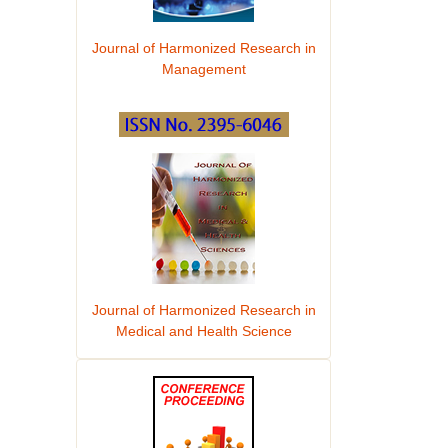
Journal of Harmonized Research in
Management
Journal of Harmonized Research in
Medical and Health Science