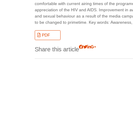
comfortable with current airing times of the progra
appreciation of the HIV and AIDS. Improvement in aw
and sexual behaviour as a result of the media cam
to be changed to primetime. Key words: Awareness
PDF
Share this article