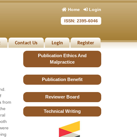
Home
Login
ISSN: 2395-6046
t
Contact Us
Login
Register
Publication Ethics And
Malpractice
Publication Benefit
nd.
f
Reviewer Board
a from
the
Technical Writing
ral
both
 were
eing