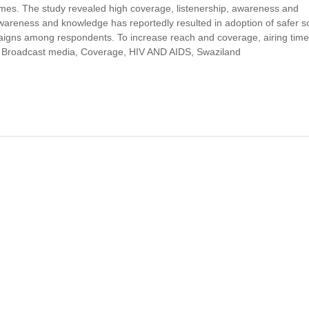
mmes. The study revealed high coverage, listenership, awareness and
areness and knowledge has reportedly resulted in adoption of safer so
paigns among respondents. To increase reach and coverage, airing tim
, Broadcast media, Coverage, HIV AND AIDS, Swaziland