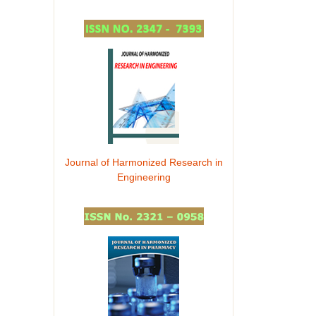
Journal of Harmonized Research in
Engineering