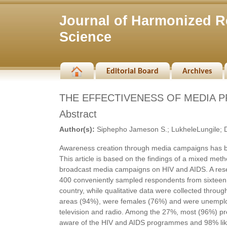
Journal of Harmonized R
Science
Editorial Board
Archives
THE EFFECTIVENESS OF MEDIA P
Abstract
Author(s):
Siphepho Jameson S.; LukheleLungile; D
Awareness creation through media campaigns has been
This article is based on the findings of a mixed met
broadcast media campaigns on HIV and AIDS. A resea
400 conveniently sampled respondents from sixteen c
country, while qualitative data were collected throug
areas (94%), were females (76%) and were unemploy
television and radio. Among the 27%, most (96%) pre
aware of the HIV and AIDS programmes and 98% like