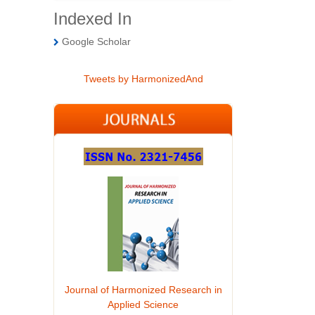
Indexed In
Google Scholar
Tweets by HarmonizedAnd
Journal of Harmonized Research in
Applied Science