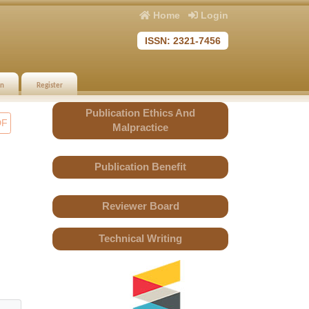
Home
Login
ISSN: 2321-7456
in
Register
Publication Ethics And
DF
Malpractice
Publication Benefit
Reviewer Board
Technical Writing