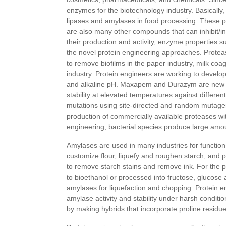
enzymes for the biotechnology industry. Basically,
lipases and amylases in food processing. These p
are also many other compounds that can inhibit/in
their production and activity, enzyme properties suc
the novel protein engineering approaches. Protea
to remove biofilms in the paper industry, milk coag
industry. Protein engineers are working to develo
and alkaline pH. Maxapem and Durazym are new bac
stability at elevated temperatures against differ
mutations using site-directed and random mutage
production of commercially available proteases wit
engineering, bacterial species produce large amo
Amylases are used in many industries for function 
customize flour, liquefy and roughen starch, and 
to remove starch stains and remove ink. For the pr
to bioethanol or processed into fructose, glucose 
amylases for liquefaction and chopping. Protein
amylase activity and stability under harsh conditi
by making hybrids that incorporate proline resid