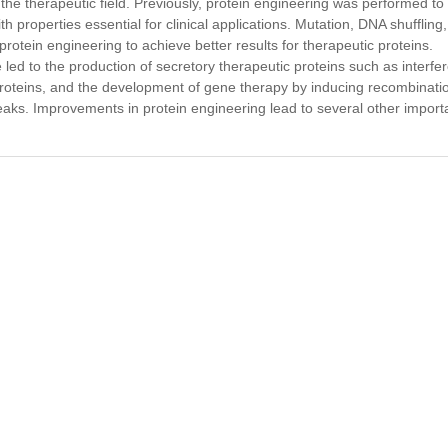
the therapeutic field. Previously, protein engineering was performed to
 properties essential for clinical applications. Mutation, DNA shuffling
tein engineering to achieve better results for therapeutic proteins.
ed to the production of secretory therapeutic proteins such as interfe
 proteins, and the development of gene therapy by inducing recombinati
ks. Improvements in protein engineering lead to several other import