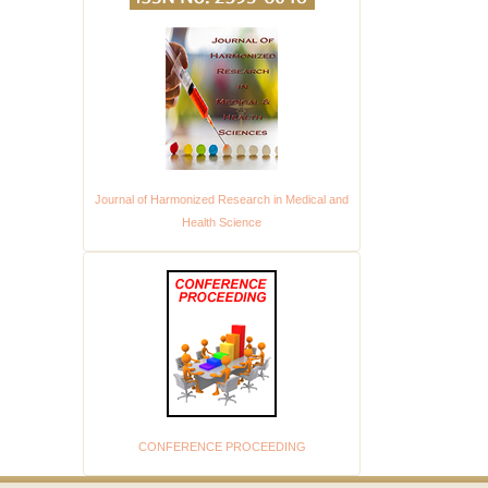
Journal of Harmonized Research in Medical and
Health Science
CONFERENCE PROCEEDING