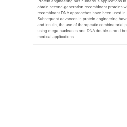
Protein engineering has numerous applications in 
obtain second-generation recombinant proteins with
recombinant DNA approaches have been used in pro
Subsequent advances in protein engineering have l
and insulin, the use of therapeutic combinatorial
using mega nucleases and DNA double-strand brea
medical applications.