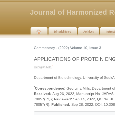
Journal of Harmonized R
Editorial Board
Archives
Instruc
Commentary - (2022) Volume 10, Issue 3
APPLICATIONS OF PROTEIN EN
*
Georgina Mills
Department of Biotechnology, University of SoukA
*
Correspondence:
Georgina Mills, Department of
Received:
Aug 26, 2022, Manuscript No. JHRAS
78057(PQ);
Reviewed:
Sep 14, 2022, QC No. J
78057(R);
Published:
Sep 28, 2022, DOI: 10.30