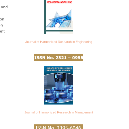
, and
ron
on
ant
Journal of Harmonized Research in Engineering
Journal of Harmonized Research in Management