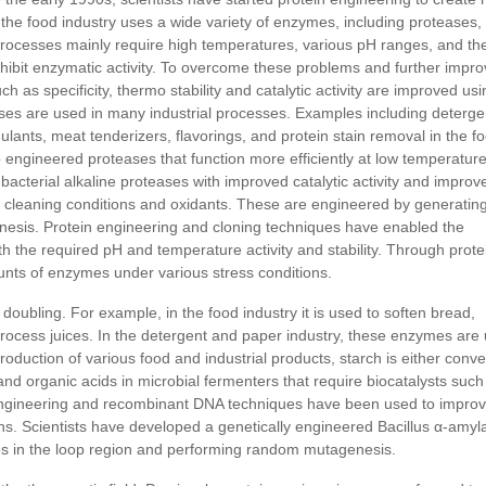
 the food industry uses a wide variety of enzymes, including proteases,
rocesses mainly require high temperatures, various pH ranges, and th
hibit enzymatic activity. To overcome these problems and further impr
h as specificity, thermo stability and catalytic activity are improved usi
ses are used in many industrial processes. Examples including deterge
ulants, meat tenderizers, flavorings, and protein stain removal in the f
p engineered proteases that function more efficiently at low temperatur
terial alkaline proteases with improved catalytic activity and improv
ent cleaning conditions and oxidants. These are engineered by generatin
nesis. Protein engineering and cloning techniques have enabled the
h the required pH and temperature activity and stability. Through prote
unts of enzymes under various stress conditions.
doubling. For example, in the food industry it is used to soften bread,
process juices. In the detergent and paper industry, these enzymes are
oduction of various food and industrial products, starch is either conve
and organic acids in microbial fermenters that require biocatalysts such
 engineering and recombinant DNA techniques have been used to impro
ons. Scientists have developed a genetically engineered Bacillus α-amyl
ues in the loop region and performing random mutagenesis.