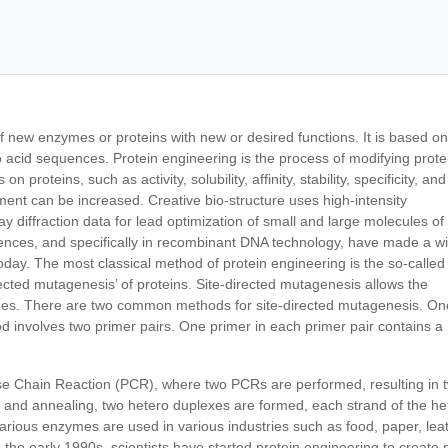
of new enzymes or proteins with new or desired functions. It is based on
 acid sequences. Protein engineering is the process of modifying prote
 proteins, such as activity, solubility, affinity, stability, specificity, and
ment can be increased. Creative bio-structure uses high-intensity
ay diffraction data for lead optimization of small and large molecules of
iences, and specifically in recombinant DNA technology, have made a w
oday. The most classical method of protein engineering is the so-called
irected mutagenesis’ of proteins. Site-directed mutagenesis allows the
genes. There are two common methods for site-directed mutagenesis. On
d involves two primer pairs. One primer in each primer pair contains a
ase Chain Reaction (PCR), where two PCRs are performed, resulting in 
 and annealing, two hetero duplexes are formed, each strand of the he
rious enzymes are used in various industries such as food, paper, leat
the early 1990s, scientists have started protein engineering to create