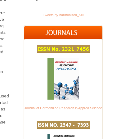
ere
Tweets by harmonised_Sci
ove
ng
nts
ood
es
ed
g
in
 used
rted
Journal of Harmonized Research in Applied Science
 as
ve
ase