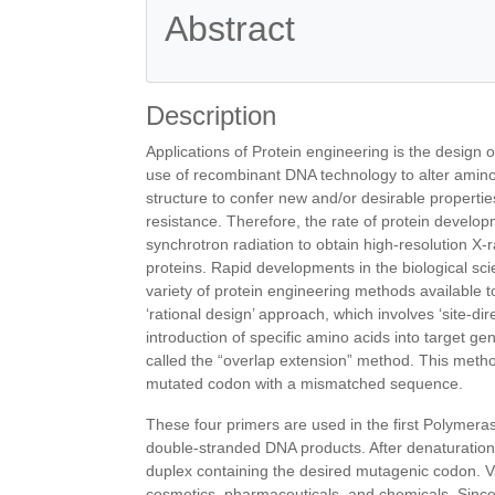
Abstract
References
Description
Applications of Protein engineering is the design 
use of recombinant DNA technology to alter amino
structure to confer new and/or desirable properties on
resistance. Therefore, the rate of protein develop
synchrotron radiation to obtain high-resolution X-r
proteins. Rapid developments in the biological sc
variety of protein engineering methods available t
‘rational design’ approach, which involves ‘site-d
introduction of specific amino acids into target 
called the “overlap extension” method. This metho
mutated codon with a mismatched sequence.
These four primers are used in the first Polymer
double-stranded DNA products. After denaturation
duplex containing the desired mutagenic codon. Va
cosmetics, pharmaceuticals, and chemicals. Since 