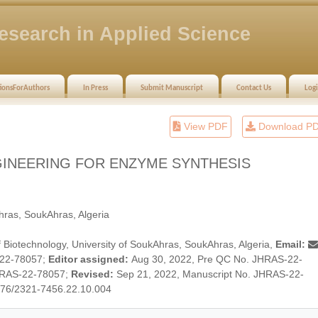
esearch in Applied Science
tionsForAuthors
In Press
Submit Manuscript
Contact Us
Log
View PDF
Download P
GINEERING FOR ENZYME SYNTHESIS
hras, SoukAhras, Algeria
 Biotechnology, University of SoukAhras, SoukAhras, Algeria,
Email:
-22-78057;
Editor assigned:
Aug 30, 2022, Pre QC No. JHRAS-22-
HRAS-22-78057;
Revised:
Sep 21, 2022, Manuscript No. JHRAS-22-
876/2321-7456.22.10.004