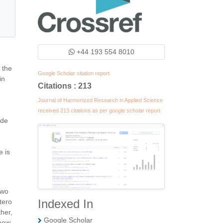
+44 193 554 8010
 the
Google Scholar citation report
in
Citations : 213
Journal of Harmonized Research in Applied Science
received 213 citations as per google scholar report
ide
e is
two
Indexed In
tero
her,
Google Scholar
 new