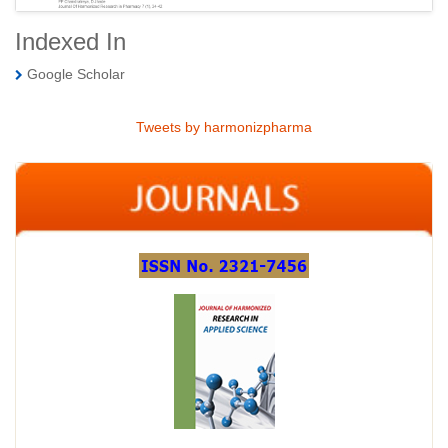
Indexed In
Google Scholar
Tweets by harmonizpharma