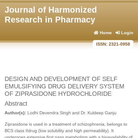
Journal of Harmonized
Research in Pharmacy
Home
Login
ISSN: 2321-0958
DESIGN AND DEVELOPMENT OF SELF
EMULSIFYING DRUG DELIVERY SYSTEM
OF ZIPRASIDONE HYDROCHLORIDE
Abstract
Author(s):
Lodhi Devendra Singh and Dr. Kuldeep Ganju
Ziprasidone is used in a treatment of schizophrenia, belongs to
BCS class IIdrug (low solubility and high permeability). It
undergoes extensive first pass metabolism with a bioavailability of