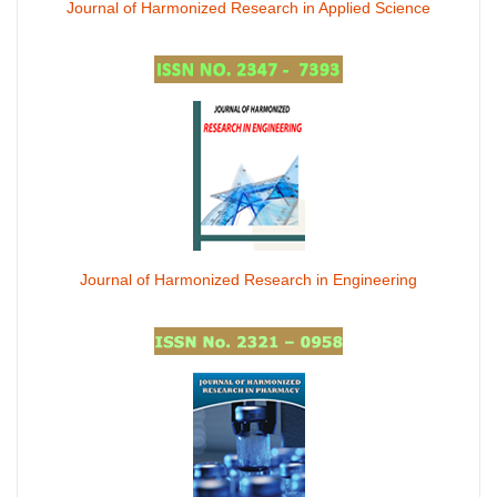
Journal of Harmonized Research in Applied Science
Journal of Harmonized Research in Engineering