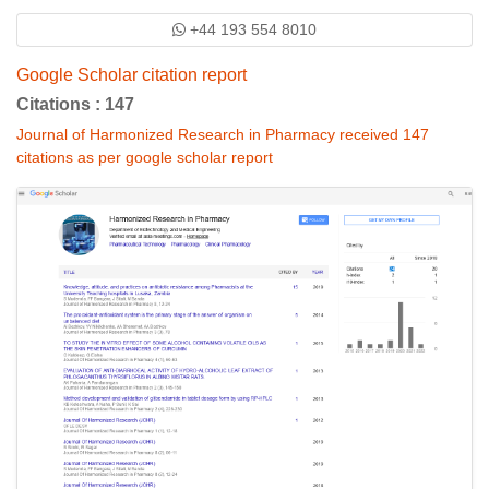
+44 193 554 8010
Google Scholar citation report
Citations : 147
Journal of Harmonized Research in Pharmacy received 147
citations as per google scholar report