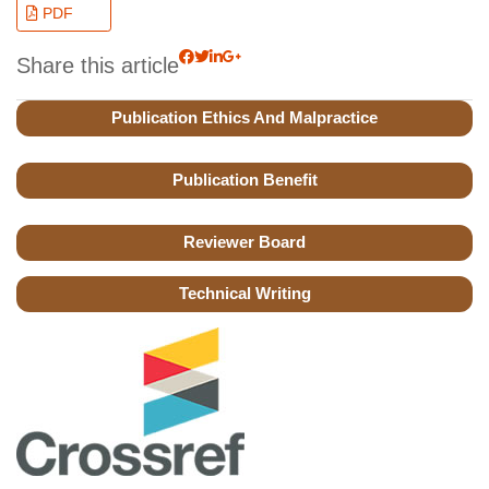
PDF
Share this article
Publication Ethics And Malpractice
Publication Benefit
Reviewer Board
Technical Writing