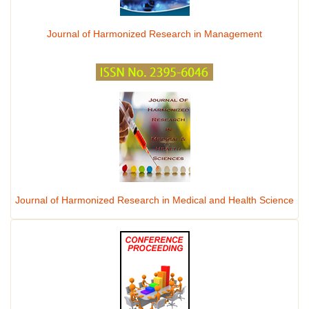
Journal of Harmonized Research in Management
Journal of Harmonized Research in Medical and Health Science