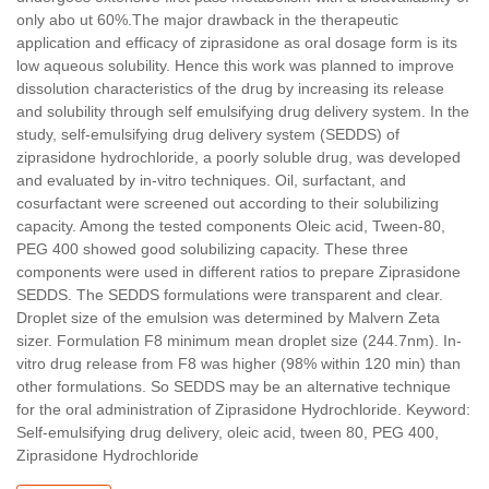
only abo ut 60%.The major drawback in the therapeutic
application and efficacy of ziprasidone as oral dosage form is its
low aqueous solubility. Hence this work was planned to improve
dissolution characteristics of the drug by increasing its release
and solubility through self emulsifying drug delivery system. In the
study, self-emulsifying drug delivery system (SEDDS) of
ziprasidone hydrochloride, a poorly soluble drug, was developed
and evaluated by in-vitro techniques. Oil, surfactant, and
cosurfactant were screened out according to their solubilizing
capacity. Among the tested components Oleic acid, Tween-80,
PEG 400 showed good solubilizing capacity. These three
components were used in different ratios to prepare Ziprasidone
SEDDS. The SEDDS formulations were transparent and clear.
Droplet size of the emulsion was determined by Malvern Zeta
sizer. Formulation F8 minimum mean droplet size (244.7nm). In-
vitro drug release from F8 was higher (98% within 120 min) than
other formulations. So SEDDS may be an alternative technique
for the oral administration of Ziprasidone Hydrochloride. Keyword:
Self-emulsifying drug delivery, oleic acid, tween 80, PEG 400,
Ziprasidone Hydrochloride