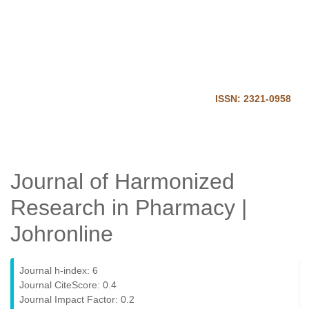
Journal of Harmonized
Research in Pharmacy
Home
Login
ISSN: 2321-0958
Journal of Harmonized
Research in Pharmacy |
Johronline
Journal h-index: 6
Journal CiteScore: 0.4
Journal Impact Factor: 0.2