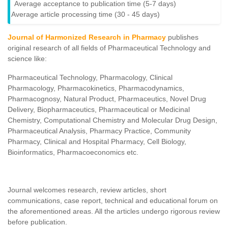
Average acceptance to publication time (5-7 days)
Average article processing time (30 - 45 days)
Journal of Harmonized Research in Pharmacy
publishes
original research of all fields of Pharmaceutical Technology and
science like:
Pharmaceutical Technology, Pharmacology, Clinical
Pharmacology, Pharmacokinetics, Pharmacodynamics,
Pharmacognosy, Natural Product, Pharmaceutics, Novel Drug
Delivery, Biopharmaceutics, Pharmaceutical or Medicinal
Chemistry, Computational Chemistry and Molecular Drug Design,
Pharmaceutical Analysis, Pharmacy Practice, Community
Pharmacy, Clinical and Hospital Pharmacy, Cell Biology,
Bioinformatics, Pharmacoeconomics etc.
Journal welcomes research, review articles, short
communications, case report, technical and educational forum on
the aforementioned areas. All the articles undergo rigorous review
before publication.